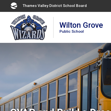
Skip
Thames Valley District School Board 
to
Content
Wilton Grove
Public School