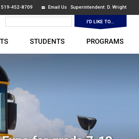
x 519-452-8709
Email Us
Superintendent: 
D. Wright
I'D LIKE TO... 
▼
TS
STUDENTS
PROGRAMS