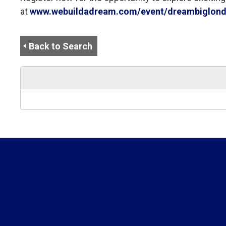
at
www.webuildadream.com/event/dreambiglondo
Back to Search