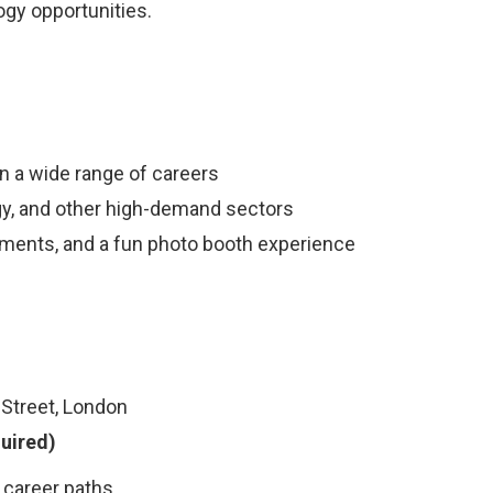
ogy opportunities.
n a wide range of careers
ogy, and other high-demand sectors
hments, and a fun photo booth experience
 Street, London
uired)
g career paths