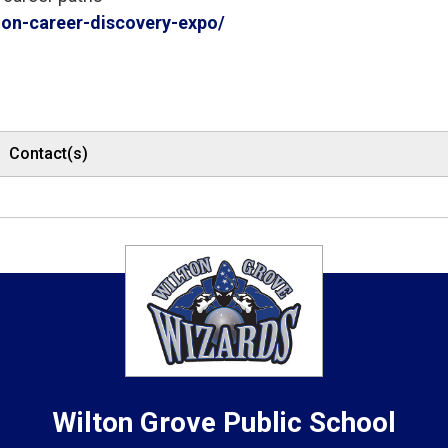
n-career-discovery-expo/
Contact(s)
Wilton Grove
Public School