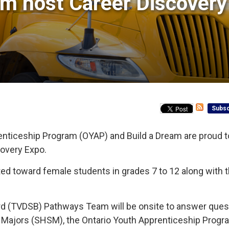
m host Career Discovery 
Subsc
enticeship Program (OYAP) and Build a Dream are proud t
covery Expo.
ted toward female students in grades 7 to 12 along with t
rd (TVDSB) Pathways Team will be onsite to answer ques
ls Majors (SHSM), the Ontario Youth Apprenticeship Prog