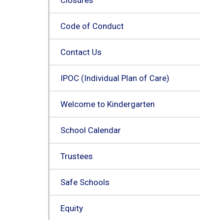
Code of Conduct
Contact Us
IPOC (Individual Plan of Care)
Welcome to Kindergarten
School Calendar
Trustees
Safe Schools
Equity