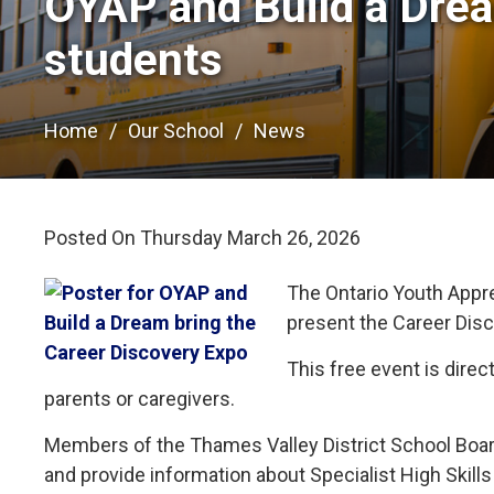
OYAP and Build a Drea
students
Home
Our School
News
Posted On Thursday March 26, 2026 
The Ontario Youth Appr
present the Career Dis
This free event is direc
parents or caregivers.
Members of the Thames Valley District School Boa
and provide information about Specialist High Skil