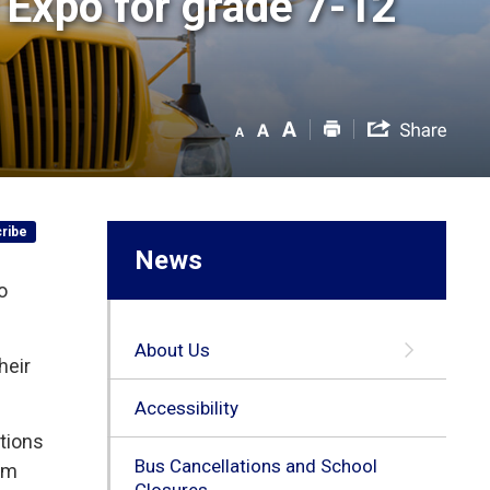
Expo for grade 7-12 
ribe
News
o
About Us
heir
Accessibility
tions
Bus Cancellations and School
ram
Closures