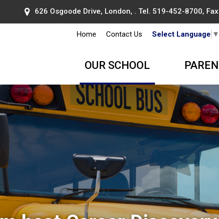
626 Osgoode Drive, London, . Tel.
519-452-8700
, Fa
Home
Contact Us
Select Language
OUR SCHOOL
PAREN