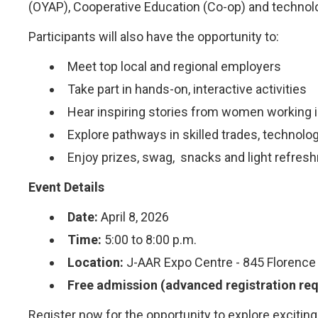
(OYAP), Cooperative Education (Co-op) and technol
Participants will also have the opportunity to:
Meet top local and regional employers
Take part in hands-on, interactive activities
Hear inspiring stories from women working i
Explore pathways in skilled trades, technol
Enjoy prizes, swag, snacks and light refres
Event Details
Date:
April 8, 2026
Time:
5:00 to 8:00 p.m.
Location:
J-AAR Expo Centre - 845 Florence
Free admission (advanced registration req
Register now for the opportunity to explore excitin