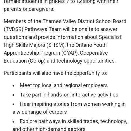
female students in grades 7 to 12 along with their
parents or caregivers.
Members of the Thames Valley District School Board
(TVDSB) Pathways Team will be onsite to answer
questions and provide information about Specialist
High Skills Majors (SHSM), the Ontario Youth
Apprenticeship Program (OYAP), Cooperative
Education (Co-op) and technology opportunities.
Participants will also have the opportunity to:
Meet top local and regional employers
Take part in hands-on, interactive activities
Hear inspiring stories from women working in
a wide range of careers
Explore pathways in skilled trades, technology,
and other high-demand sectors