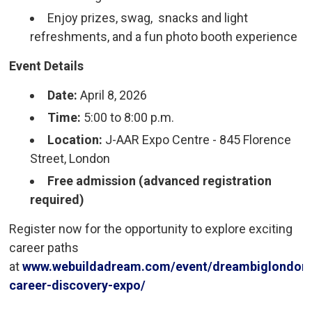
Enjoy prizes, swag, snacks and light
refreshments, and a fun photo booth experience
Event Details
Date:
April 8, 2026
Time:
5:00 to 8:00 p.m.
Location:
J-AAR Expo Centre - 845 Florence 
Street, London
Free admission (advanced registration
required)
Register now for the opportunity to explore exciting
career paths
at
www.webuildadream.com/event/dreambiglondon
career-discovery-expo/