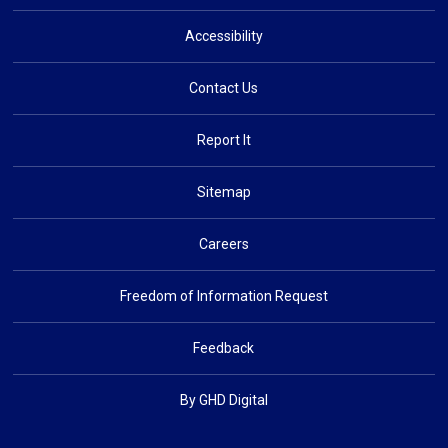
Accessibility
Contact Us
Report It
Sitemap
Careers
Freedom of Information Request
Feedback
By GHD Digital