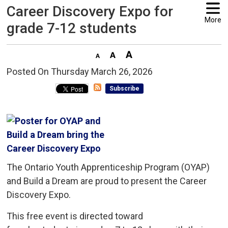
Career Discovery Expo for
More
grade 7-12 students
Posted On Thursday March 26, 2026 
Subscribe
The Ontario Youth Apprenticeship Program (OYAP)
and Build a Dream are proud to present the Career
Discovery Expo.
This free event is directed toward