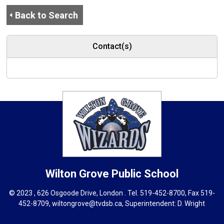
Back to Search
Contact(s)
Wilton Grove
Public School
© 2023 , 626 Osgoode Drive, London . Tel.
519-452-8700
, Fax 519-
452-8709,
wiltongrove@tvdsb.ca
, Superintendent:
D. Wright