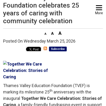
Foundation celebrates 25
years of caring with
More
community celebration
Posted On Wednesday March 25, 2026 
Subscribe
Thames Valley Education Foundation (TVEF) is
th
marking its milestone 25
anniversary with the 
inaugural
Together We Care Celebration: Stories of
Caring
, a family-friendly fundraising event in support