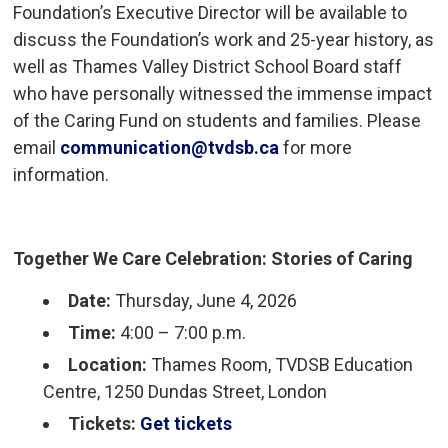
Foundation’s Executive Director will be available to
discuss the Foundation’s work and 25-year history, as
well as Thames Valley District School Board staff
who have personally witnessed the immense impact
of the Caring Fund on students and families. Please
email
communication@tvdsb.ca
for more 
information.
Together We Care Celebration: Stories of Caring
Date:
Thursday, June 4, 2026
Time:
4:00 – 7:00 p.m.
Location:
Thames Room, TVDSB Education 
Centre, 1250 Dundas Street, London
Tickets:
Get tickets