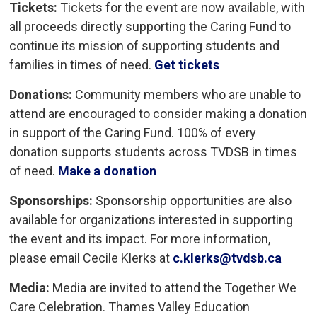
Tickets:
Tickets for the event are now available, with 
all proceeds directly supporting the Caring Fund to
continue its mission of supporting students and
families in times of need.
Get tickets
Donations:
Community members who are unable to 
attend are encouraged to consider making a donation
in support of the Caring Fund. 100% of every
donation supports students across TVDSB in times
of need.
Make a donation
Sponsorships:
Sponsorship opportunities are also 
available for organizations interested in supporting
the event and its impact. For more information,
please email Cecile Klerks at
c.klerks@tvdsb.ca
Media:
Media are invited to attend the Together We
Care Celebration. Thames Valley Education