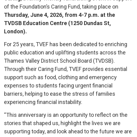
of the Foundation’s Caring Fund, taking place on
Thursday, June 4, 2026, from 4-7 p.m. at the
TVDSB Education Centre (1250 Dundas St,
London).
For 25 years, TVEF has been dedicated to enriching
public education and uplifting students across the
Thames Valley District School Board (TVDSB).
Through their Caring Fund, TVEF provides essential
support such as food, clothing and emergency
expenses to students facing urgent financial
barriers, helping to ease the stress of families
experiencing financial instability.
“This anniversary is an opportunity to reflect on the
stories that shaped us, highlight the lives we are
supporting today, and look ahead to the future we are