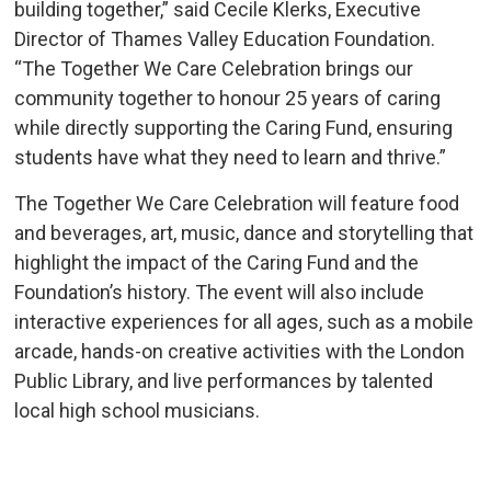
building together,” said Cecile Klerks, Executive
Director of Thames Valley Education Foundation.
“The Together We Care Celebration brings our
community together to honour 25 years of caring
while directly supporting the Caring Fund, ensuring
students have what they need to learn and thrive.”
The Together We Care Celebration will feature food
and beverages, art, music, dance and storytelling that
highlight the impact of the Caring Fund and the
Foundation’s history. The event will also include
interactive experiences for all ages, such as a mobile
arcade, hands-on creative activities with the London
Public Library, and live performances by talented
local high school musicians.