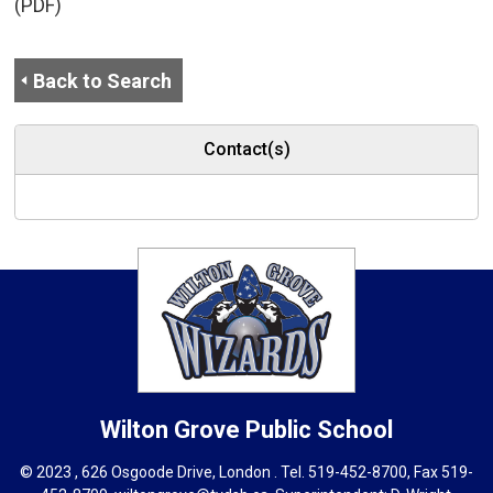
(PDF)
Back to Search
Contact(s)
Wilton Grove
Public School
© 2023 , 626 Osgoode Drive, London . Tel.
519-452-8700
, Fax 519-