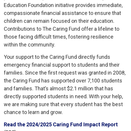
Education Foundation initiative provides immediate,
compassionate financial assistance to ensure that
children can remain focused on their education.
Contributions to The Caring Fund offer a lifeline to
those facing difficult times, fostering resilience
within the community.
Your support to the Caring Fund directly funds
emergency financial support to students and their
families. Since the first request was granted in 2008,
the Caring Fund has supported over 7,100 students
and families. That’s almost $2.1 million that has
directly supported students in need. With your help,
we are making sure that every student has the best
chance to learn and grow.
Read the 2024/2025 Caring Fund Impact Report