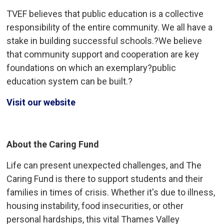
TVEF believes that public education is a collective
responsibility of the entire community. We all have a
stake in building successful schools.?We believe
that community support and cooperation are key
foundations on which an exemplary?public
education system can be built.?
Visit our website
About the Caring Fund
Life can present unexpected challenges, and The
Caring Fund is there to support students and their
families in times of crisis. Whether it's due to illness,
housing instability, food insecurities, or other
personal hardships, this vital Thames Valley