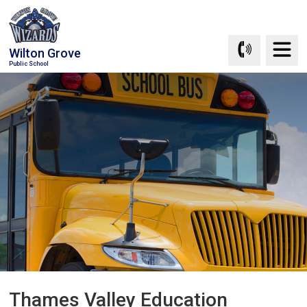
Skip
to
Content
Wilton Grove
Public School
Thames Valley Education 