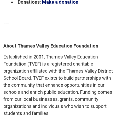
Donations:
Make a donation
---
About Thames Valley Education Foundation
Established in 2001, Thames Valley Education
Foundation (TVEF) is a registered charitable
organization affiliated with the Thames Valley District
School Board. TVEF exists to build partnerships with
the community that enhance opportunities in our
schools and enrich public education. Funding comes
from our local businesses, grants, community
organizations and individuals who wish to support
students and families.