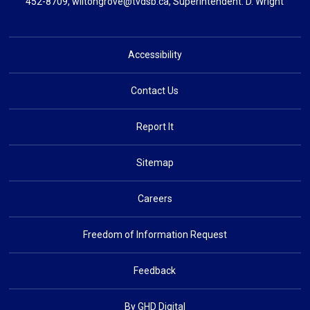
452-8709,
wiltongrove@tvdsb.ca
, Superintendent:
D. Wright
Accessibility
Contact Us
Report It
Sitemap
Careers
Freedom of Information Request
Feedback
By GHD Digital