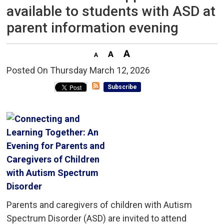
available to students with ASD at
parent information evening
Posted On Thursday March 12, 2026 
Subscribe
Parents and caregivers of children with Autism
Spectrum Disorder (ASD) are invited to attend