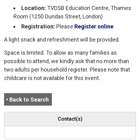
Location:
TVDSB Education Centre, Thames 
Room (1250 Dundas Street, London)
Registration:
Please
Register online
A light snack and refreshment will be provided.
Space is limited. To allow as many families as
possible to attend, we kindly ask that no more than
two adults per household register. Please note that
childcare is not available for this event.
Back to Search
Contact(s)