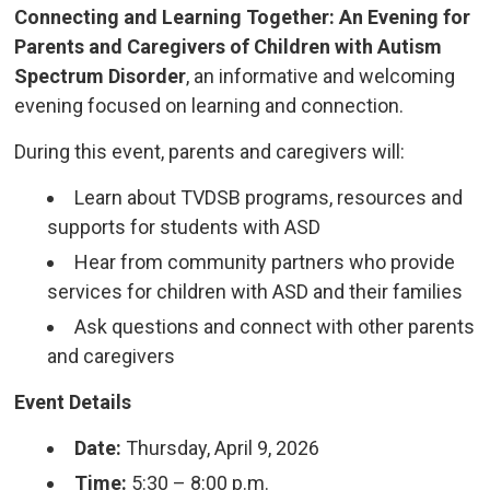
Connecting and Learning Together: An Evening for
Parents and Caregivers of Children with Autism
Spectrum Disorder
, an informative and welcoming
evening focused on learning and connection.
During this event, parents and caregivers will:
Learn about TVDSB programs, resources and
supports for students with ASD
Hear from community partners who provide
services for children with ASD and their families
Ask questions and connect with other parents
and caregivers
Event Details
Date:
Thursday, April 9, 2026
Time:
5:30 – 8:00 p.m.