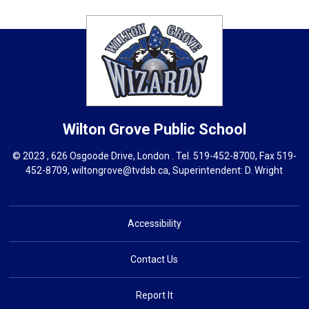
Wilton Grove
Public School
© 2023 , 626 Osgoode Drive, London . Tel.
519-452-8700
, Fax 519-
452-8709,
wiltongrove@tvdsb.ca
, Superintendent:
D. Wright
Accessibility
Contact Us
Report It