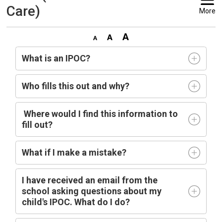
Care)
More
What is an IPOC?
Who fills this out and why?
Where would I find this information to 
fill out?
What if I make a mistake?
I have received an email from the
school asking questions about my
child's IPOC. What do I do?