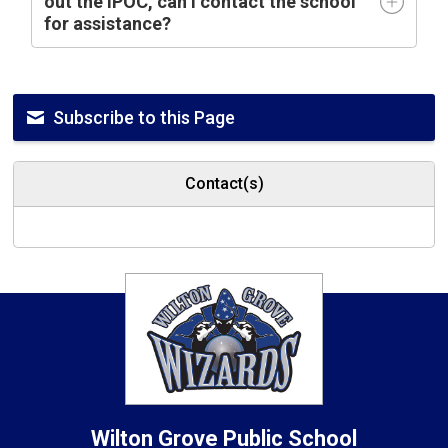
out the IPOC, can I contact the school
for assistance?
Subscribe to this Page
Contact(s)
Wilton Grove
Public School