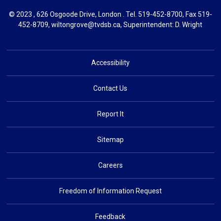
© 2023 , 626 Osgoode Drive, London . Tel.
519-452-8700
, Fax 519-
452-8709,
wiltongrove@tvdsb.ca
, Superintendent:
D. Wright
Accessibility
Contact Us
Report It
Sitemap
Careers
Freedom of Information Request
Feedback