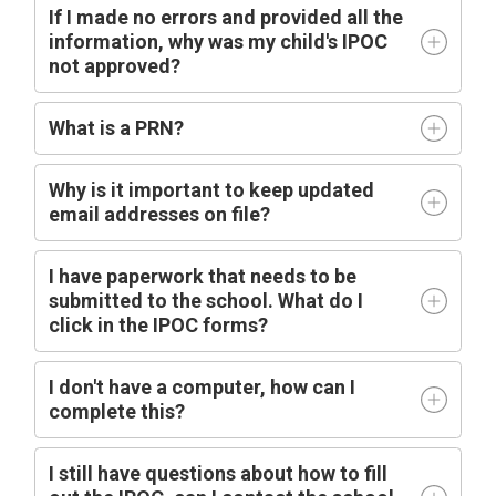
If I made no errors and provided all the
information, why was my child's IPOC
not approved?
What is a PRN?
Why is it important to keep updated
email addresses on file?
I have paperwork that needs to be
submitted to the school. What do I
click in the IPOC forms?
I don't have a computer, how can I
complete this?
I still have questions about how to fill