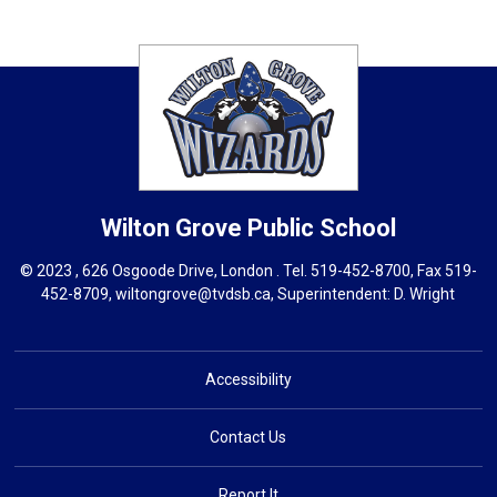
Wilton Grove
Public School
© 2023 , 626 Osgoode Drive, London . Tel.
519-452-8700
, Fax 519-
452-8709,
wiltongrove@tvdsb.ca
, Superintendent:
D. Wright
Accessibility
Contact Us
Report It