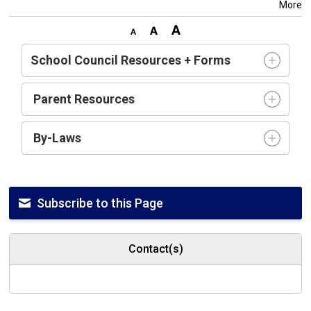
More
School Council Resources + Forms
Parent Resources
By-Laws
Subscribe to this Page
Contact(s)