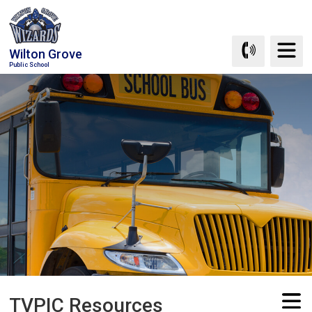
Skip
to
Content
Wilton Grove
Public School
TVPIC Resources 