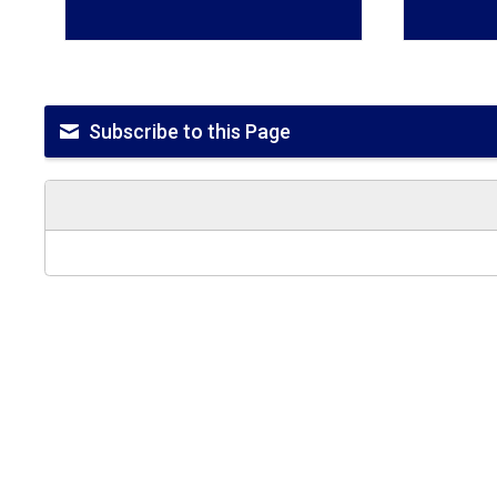
Subscribe to this Page