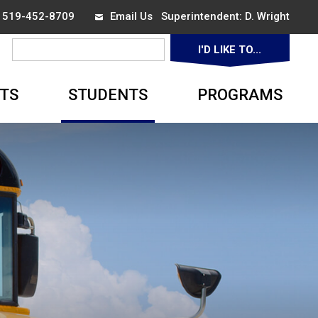
x 519-452-8709
Email Us
Superintendent: 
D. Wright
I'D LIKE TO... 
▼
TS
STUDENTS
PROGRAMS