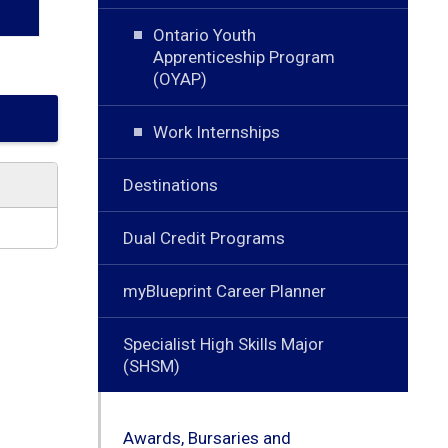
Ontario Youth
Apprenticeship Program
(OYAP)
Work Internships
Destinations
Dual Credit Programs
myBlueprint Career Planner
Specialist High Skills Major
(SHSM)
Awards, Bursaries and