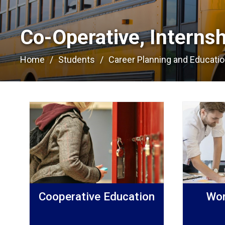
Co-Operative, Interns
Home
Students
Career Planning and Educati
Cooperative Education
Wor