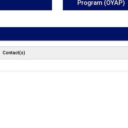
Program (OYAP)
Contact(s)