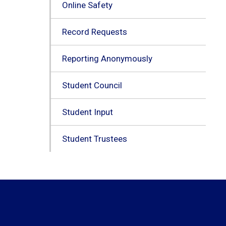
Online Safety
Record Requests
Reporting Anonymously
Student Council
Student Input
Student Trustees