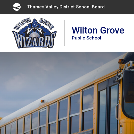
Skip
Thames Valley District School Board 
to
Content
Wilton Grove
Public School