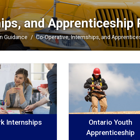
hips, and Apprenticeship 
on Guidance
Co-Operative, Internships, and Apprentices
k Internships
Ontario Youth
Apprenticeship