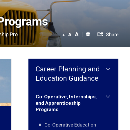
Programs 
hip Pro...
Career Planning and
Education Guidance
Co-Operative, Internships,
and Apprenticeship
Programs
Co-Operative Education