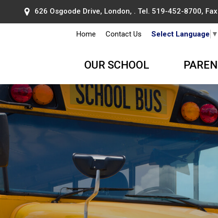
626 Osgoode Drive, London, . Tel.
519-452-8700
, Fa
Home
Contact Us
Select Language
OUR SCHOOL
PAREN