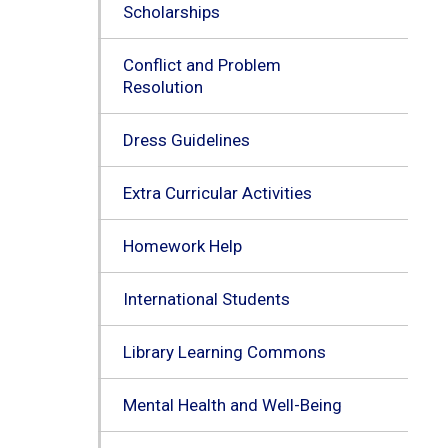
Scholarships
Conflict and Problem
Resolution
Dress Guidelines
Extra Curricular Activities
Homework Help
International Students
Library Learning Commons
Mental Health and Well-Being